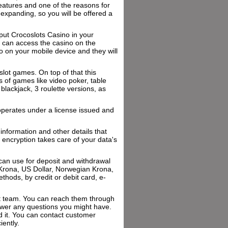
atures and one of the reasons for
expanding, so you will be offered a
put Crocoslots Casino in your
u can access the casino on the
no on your mobile device and they will
ot games. On top of that this
s of games like video poker, table
blackjack, 3 roulette versions, as
perates under a license issued and
information and other details that
 encryption takes care of your data's
an use for deposit and withdrawal
Krona, US Dollar, Norwegian Krona,
hods, by credit or debit card, e-
rt team. You can reach them through
swer any questions you might have.
d it. You can contact customer
iently.