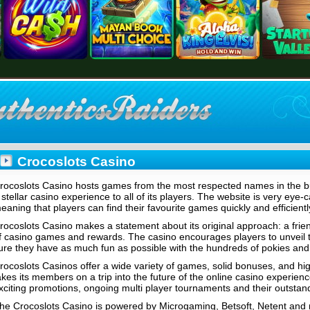
Crocoslots Casino
rocoslots Casino hosts games from the most respected names in the bus
 stellar casino experience to all of its players. The website is very eye-
eaning that players can find their favourite games quickly and efficientl
rocoslots Casino makes a statement about its original approach: a frie
f casino games and rewards. The casino encourages players to unveil 
ure they have as much fun as possible with the hundreds of pokies and
rocoslots Casinos offer a wide variety of games, solid bonuses, and hig
akes its members on a trip into the future of the online casino experien
xciting promotions, ongoing multi player tournaments and their outsta
he Crocoslots Casino is powered by Microgaming, Betsoft, Netent and