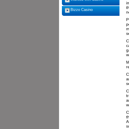
i
t
Bizzo Casino
n
P
p
m
s
C
c
g
w
M
r
C
a
s
C
t
a
w
C
t
A
s