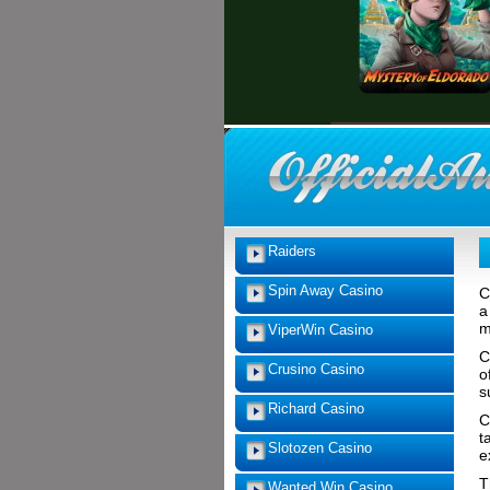
Raiders
Spin Away Casino
C
a
m
ViperWin Casino
C
Crusino Casino
o
s
Richard Casino
C
t
Slotozen Casino
e
T
Wanted Win Casino