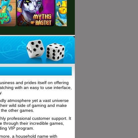
iness and prides itself on offering
catching with an easy to use interface,
y.
ndly atmosphere yet a vast universe
their wild side of gaming and make
 the other games.
hly professional customer support. It
ce through their incredible games,
nding VIP program.
 more, a household name with