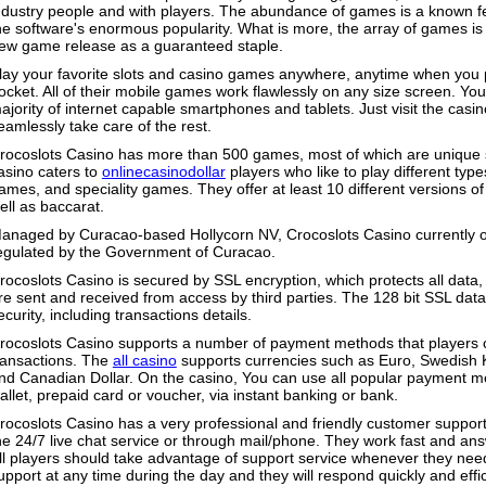
ndustry people and with players. The abundance of games is a known fe
he software's enormous popularity. What is more, the array of games is 
ew game release as a guaranteed staple.
lay your favorite slots and casino games anywhere, anytime when you 
ocket. All of their mobile games work flawlessly on any size screen. Yo
ajority of internet capable smartphones and tablets. Just visit the casi
eamlessly take care of the rest.
rocoslots Casino has more than 500 games, most of which are unique sl
asino caters to
onlinecasinodollar
players who like to play different type
ames, and speciality games. They offer at least 10 different versions of 
ell as baccarat.
anaged by Curacao-based Hollycorn NV, Crocoslots Casino currently o
egulated by the Government of Curacao.
rocoslots Casino is secured by SSL encryption, which protects all data, 
re sent and received from access by third parties. The 128 bit SSL data
ecurity, including transactions details.
rocoslots Casino supports a number of payment methods that players c
ransactions. The
all casino
supports currencies such as Euro, Swedish 
nd Canadian Dollar. On the casino, You can use all popular payment met
allet, prepaid card or voucher, via instant banking or bank.
rocoslots Casino has a very professional and friendly customer suppo
he 24/7 live chat service or through mail/phone. They work fast and an
ll players should take advantage of support service whenever they nee
upport at any time during the day and they will respond quickly and effic